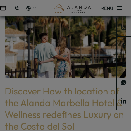
MENU
en
Sign in to Star Traveler or Corporate
Discover How Th Location Of The Alanda Marbella Hotel & Wellness Redef
Home
Blog
Discover How Th Location Of The Alanda Marbella Hotel &
Wellness Redefines Luxury On The Costa Del Sol
Discover How th location of
the Alanda Marbella Hotel &
Wellness redefines Luxury on
the Costa del Sol