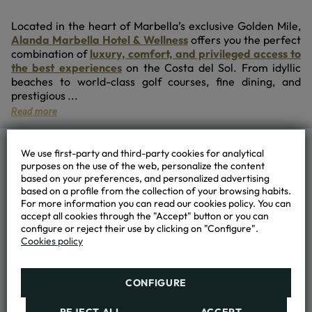
Located in the heart of Marbella’s exclusive Golden Mile,
Alanda Marbella Hotel & Wellness
offers you the perfect
combination of
luxury, comfort, and privileged access to
the best experiences
on the Costa del Sol. From idyllic
beaches to world-class golf courses, fine dining, and
prestigious ...
Read more
We use first-party and third-party cookies for analytical
ALANDA MARBELLA HOTEL & WELLNESS
purposes on the use of the web, personalize the content
based on your preferences, and personalized advertising
based on a profile from the collection of your browsing habits.
+34 952 89 96 00
For more information you can read our cookies policy. You can
accept all cookies through the "Accept" button or you can
booking@hotelalanda.com
configure or reject their use by clicking on "Configure".
Cookies policy
Nª R.T. A. H/MA/01680
CONFIGURE
HOTEL
Location and contact